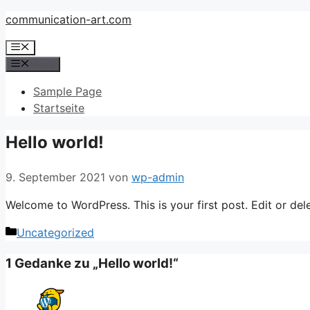
Zum
communication-art.com
Inhalt
Menü
springen
Menü
Sample Page
Startseite
Hello world!
9. September 2021
von
wp-admin
Welcome to WordPress. This is your first post. Edit or delet
Kategorien
Uncategorized
1 Gedanke zu „Hello world!“