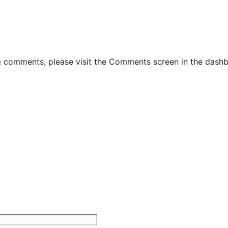
ng comments, please visit the Comments screen in the dash
Website