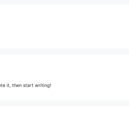
e it, then start writing!