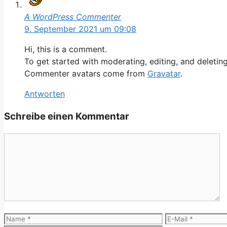
A WordPress Commenter
9. September 2021 um 09:08
Hi, this is a comment.
To get started with moderating, editing, and deleti
Commenter avatars come from
Gravatar
.
Antworten
Schreibe einen Kommentar
Kommentar
Name
E-