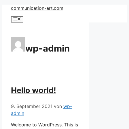
Zum
communication-art.com
Inhalt
Menü
springen
wp-admin
Hello world!
9. September 2021
von
wp-
admin
Welcome to WordPress. This is