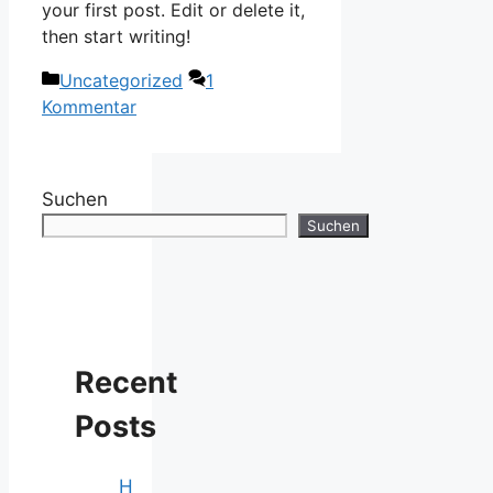
your first post. Edit or delete it,
then start writing!
Kategorien
Uncategorized
1
Kommentar
Suchen
Suchen
Recent
Posts
H